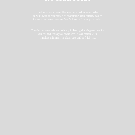
Rockamora is a brand that was founded in Wiesbaden
in 2005 with the intention of producing high-quality basics.
Far away from mainstream, fast fashion and mass production.
The clothes are made exclusively in Portugal with great care for
ethical and ecological standards. A collection with
timeless minimalism, clean cuts and soft fabrics.