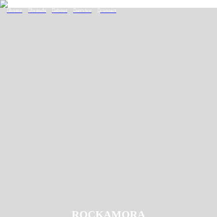
︎home
︎brands
︎about
︎service
︎
contact
ROCKAMORA